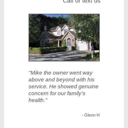
Call or text us
"Mike the owner went way
above and beyond with his
service. He showed genuine
concern for our family's
health."
- Glenn H