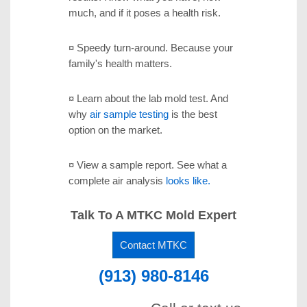
much, and if it poses a health risk.
¤ Speedy turn-around.
Because your
family's health matters.
¤ Learn about the lab mold test.
And
why
air sample testing
is the best
option on the market.
¤ View a sample report.
See what a
complete air analysis
looks like.
Talk To A MTKC Mold Expert
Contact MTKC
(913) 980-8146