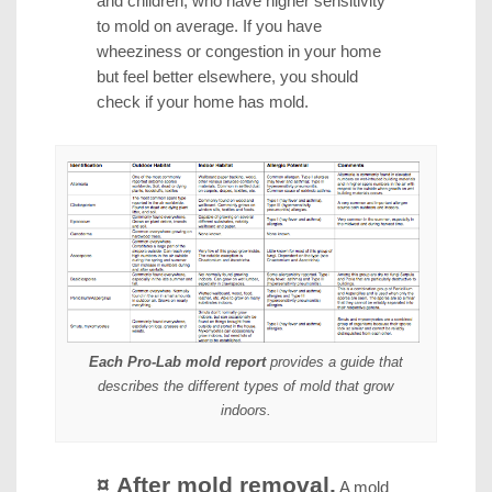
and children, who have higher sensitivity
to mold on average. If you have
wheeziness or congestion in your home
but feel better elsewhere, you should
check if your home has mold.
Each Pro-Lab mold report
provides a guide that
describes the different types of mold that grow
indoors.
¤ After mold removal.
A mold