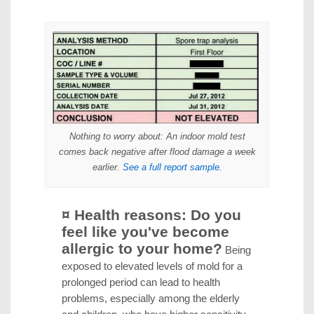
Nothing to worry about
: An indoor mold test
comes back negative after flood damage a week
earlier.
See a full report sample.
¤ Health reasons: Do you
feel like you've become
allergic to your home?
Being
exposed to elevated levels of mold for a
prolonged period can lead to health
problems, especially among the elderly