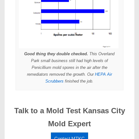
Good thing they double checked.
This Overland
Park small business still had high levels of
Penicillium mold spores in the air after the
remediators removed the growth. Our
HEPA Air
Scrubbers
finished the job.
Talk to a Mold Test Kansas City
Mold Expert
Contact MTKC