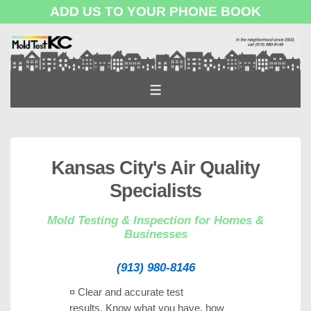
ADD US TO YOUR PHONE BOOK
↓
Skip
to
Main
MENU
Content
Kansas City's Air Quality
Specialists
Mold Testing & Inspection for Homes &
Businesses
(913) 980-8146
¤ Clear and accurate test
results.
Know what you have, how