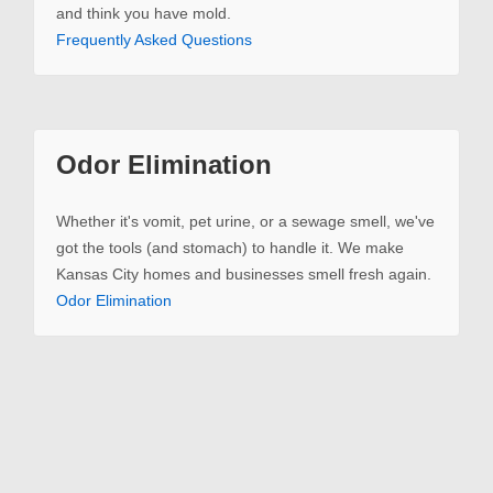
and think you have mold.
Frequently Asked Questions
Odor Elimination
Whether it's vomit, pet urine, or a sewage smell, we've
got the tools (and stomach) to handle it. We make
Kansas City homes and businesses smell fresh again.
Odor Elimination