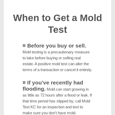
When to Get a Mold
Test
¤ Before you buy or sell.
Mold testing is a precautionary measure
to take before buying or selling real
estate. A positive mold test can alter the
terms of a transaction or cancel it entirely.
¤ If you've recently had
flooding.
Mold can start growing in
as little as 72 hours after a flood or leak. If
that time period has slipped by, call Mold
Test KC for an inspection and test to
make sure you don't have mold.