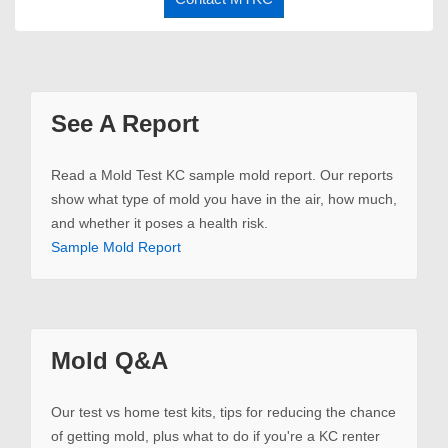
See A Report
Read a Mold Test KC sample mold report. Our reports
show what type of mold you have in the air, how much,
and whether it poses a health risk.
Sample Mold Report
Mold Q&A
Our test vs home test kits, tips for reducing the chance
of getting mold, plus what to do if you're a KC renter