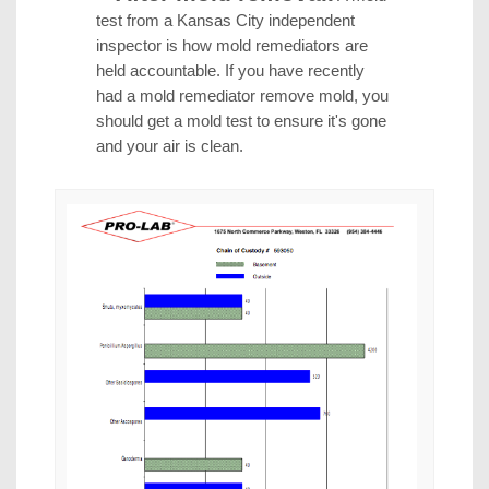
test from a Kansas City independent
inspector is how mold remediators are
held accountable. If you have recently
had a mold remediator remove mold, you
should get a mold test to ensure it's gone
and your air is clean.